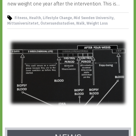
new weight one year after the intervention. This is…
Fitness, Health, Lifestyle Change, Mid Sweden University,
Mittuniversitetet, Östersundsstudien, Walk, Weight Loss