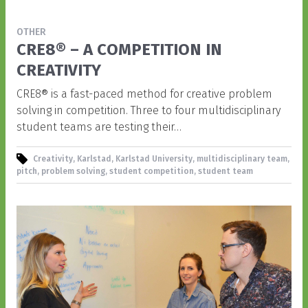
OTHER
CRE8® – A COMPETITION IN
CREATIVITY
CRE8® is a fast-paced method for creative problem
solving in competition. Three to four multidisciplinary
student teams are testing their…
Creativity, Karlstad, Karlstad University, multidisciplinary team,
pitch, problem solving, student competition, student team