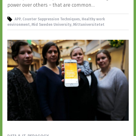
power over others – that are common…
APP, Counter Suppression Techniques, Healthy work
environment, Mid Sweden University, Mittuniversitetet