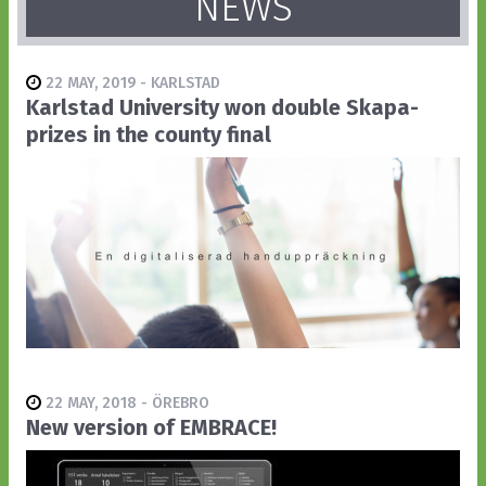
NEWS
22 MAY, 2019 - KARLSTAD
Karlstad University won double Skapa-
prizes in the county final
22 MAY, 2018 - ÖREBRO
New version of EMBRACE!