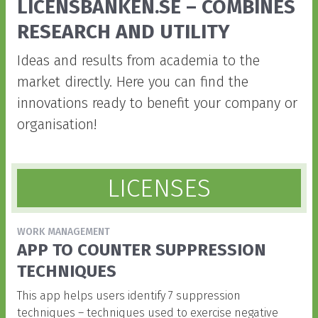
Front
LICENSBANKEN.SE – COMBINES
RESEARCH AND UTILITY
Ideas and results from academia to the
market directly. Here you can find the
innovations ready to benefit your company or
organisation!
LICENSES
WORK MANAGEMENT
APP TO COUNTER SUPPRESSION
TECHNIQUES
This app helps users identify 7 suppression
techniques – techniques used to exercise negative