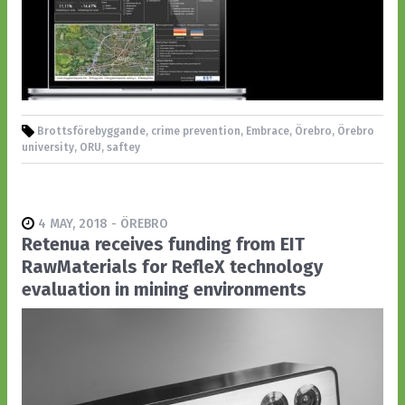
Brottsförebyggande, crime prevention, Embrace, Örebro, Örebro
university, ORU, saftey
4 MAY, 2018 - ÖREBRO
Retenua receives funding from EIT
RawMaterials for RefleX technology
evaluation in mining environments