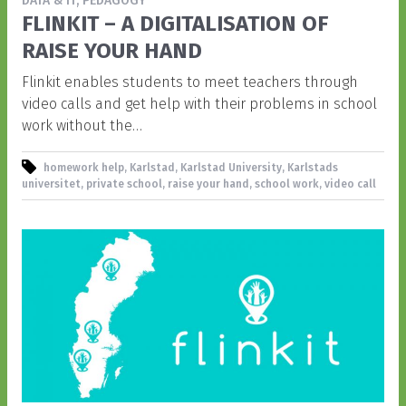
DATA & IT, PEDAGOGY
FLINKIT – A DIGITALISATION OF
RAISE YOUR HAND
Flinkit enables students to meet teachers through
video calls and get help with their problems in school
work without the…
homework help, Karlstad, Karlstad University, Karlstads
universitet, private school, raise your hand, school work, video call