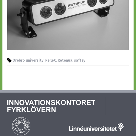
Örebro university, RefleX, Retenua, saftey