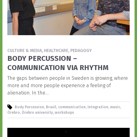
CULTURE & MEDIA, HEALTHCARE, PEDAGOGY
BODY PERCUSSION –
COMMUNICATION VIA RHYTHM
The gaps between people in Sweden is growing, where
more and more people experience a feeling of
alienation. In the…
Body Percussion, Brasil, communication, Integration, music,
Örebro, Örebro university, workshops