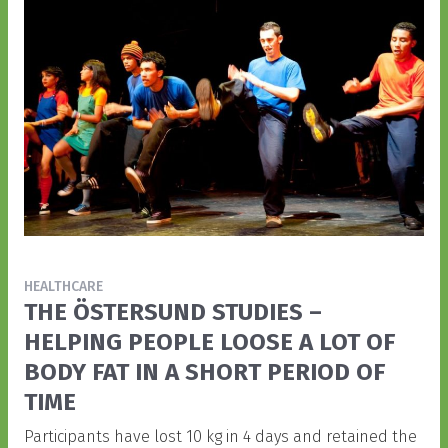
HEALTHCARE
THE ÖSTERSUND STUDIES –
HELPING PEOPLE LOOSE A LOT OF
BODY FAT IN A SHORT PERIOD OF
TIME
Participants have lost 10 kg in 4 days and retained the